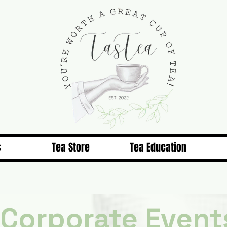
s
Tea Store
Tea Education
Corporate Event