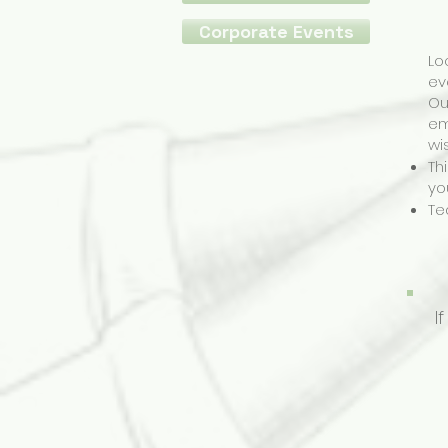
Corporate Events
Lo
ev
Ou
em
wi
Th
yo
Te
I