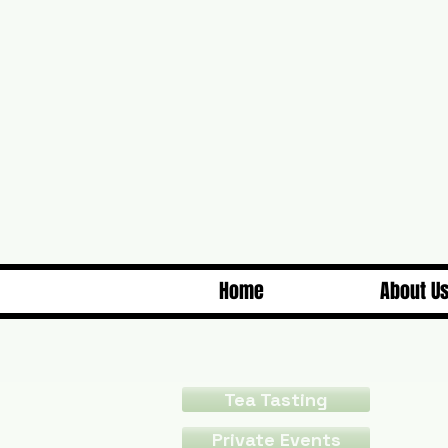
Home
About U
Tea Tasting
Private Events