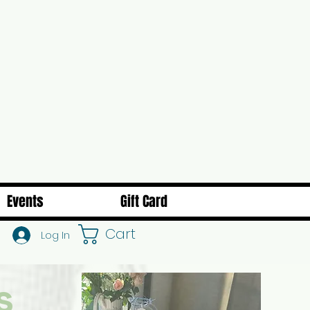
Events
Gift Card
Cart
Log In
s