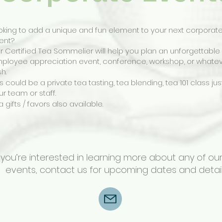
oking to add a unique and fun element to your next corporat
ent?
r Certified Tea Sommelier will help you plan an unforgettable
ployee appreciation event, conference, workshop, or whate
sh.
is could be a private tea tasting, tea blending, tea 101 class jus
ur team or staff.
a gifts / favors also available.
f you’re interested in learning more about any of ou
events,
contact us
for upcoming dates and detail