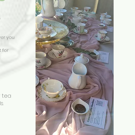
e
ver you
t for
r tea
s.