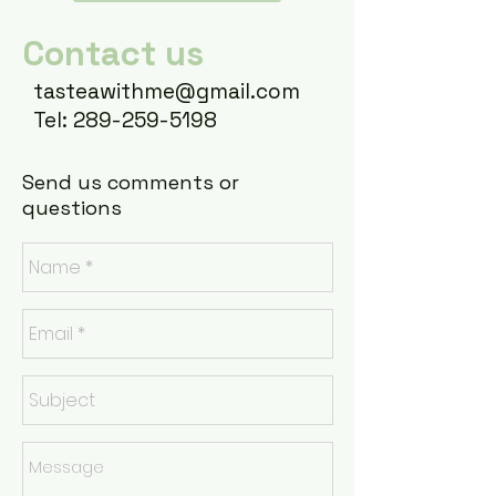
Contact us
t
asteawithme@gmail.com
Tel: 289-259-5198
Send us comments or
questions