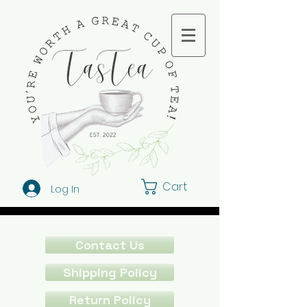
Cart
Log In
Contact Us
Shipping Policy
Return Policy