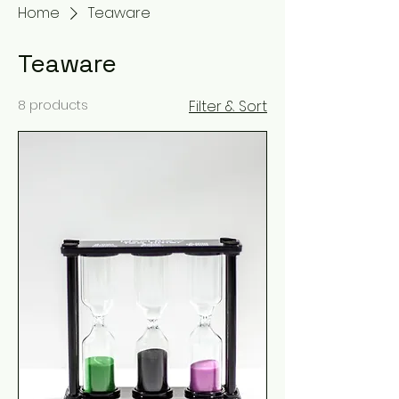
Home
Teaware
Teaware
8 products
Filter & Sort