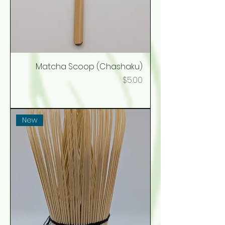
Matcha Scoop (Chashaku)
Price
$5.00
New