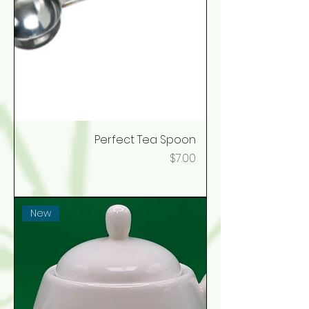
Perfect Tea Spoon
Price
$7.00
New