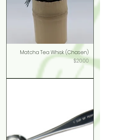
Matcha Tea Whisk (Chasen)
Price
$20.00