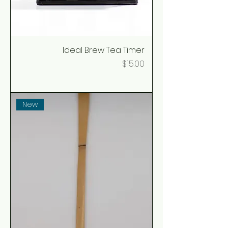
Ideal Brew Tea Timer
Price
$15.00
New