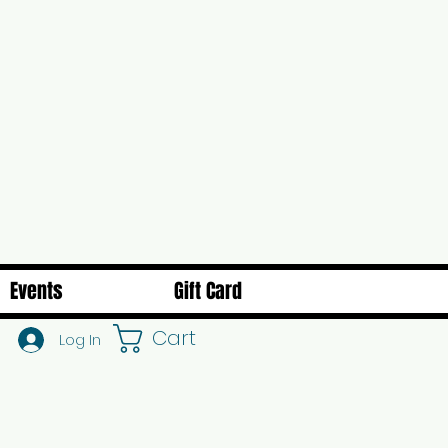
Events
Gift Card
Cart
Log In