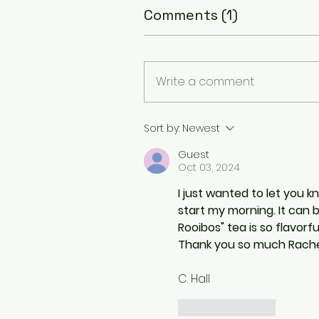
Comments (1)
Write a comment
Sort by:
Newest
Guest
Oct 03, 2024
I just wanted to let you 
start my morning. It can
Rooibos" tea is so flavorfu
Thank you so much Rachel
C. Hall
Like
Reply