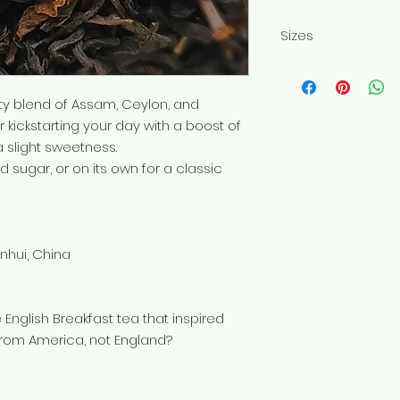
Sizes
Sold in 50g or 100
ity blend of Assam, Ceylon, and
 kickstarting your day with a boost of
a slight sweetness.
nd sugar, or on its own for a classic
Anhui, China
 English Breakfast tea that inspired
 from America, not England?