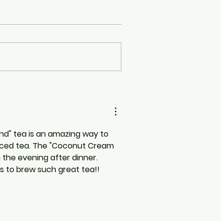
end" tea is an amazing way to 
 iced tea. The "Coconut Cream 
n the evening after dinner. 
s to brew such great tea!!