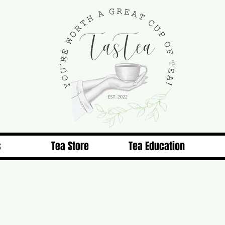
s
Tea Store
Tea Education