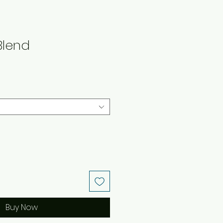
Blend
Buy Now