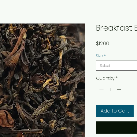
Breakfast 
Price
$12.00
Size
*
Select
Quantity
*
Add to Cart