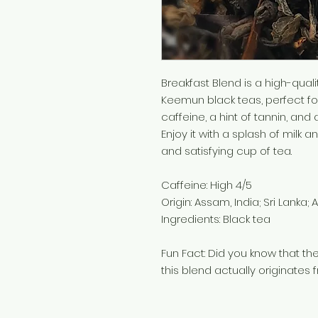
Breakfast Blend is a high-qual
Keemun black teas, perfect for
caffeine, a hint of tannin, and 
Enjoy it with a splash of milk a
and satisfying cup of tea.
Caffeine: High 4/5
Origin: Assam, India; Sri Lanka; 
Ingredients: Black tea
Fun Fact: Did you know that the
this blend actually originates