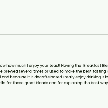
know how much I enjoy your teas!! Having the "Breakfast Bl
 be brewed several times or used to make the best tasting
l and because it is decaffeinated I really enjoy drinking it i
le for these great blends and for explaining the best way